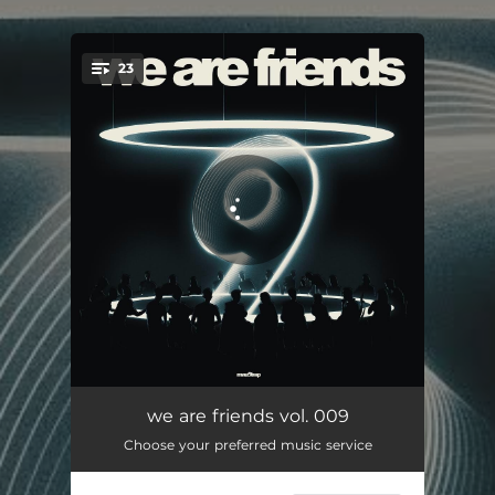
.
23
You're all set!
ASEED
05:44
we are friends vol. 009
Choose your preferred music service
Human
03:21