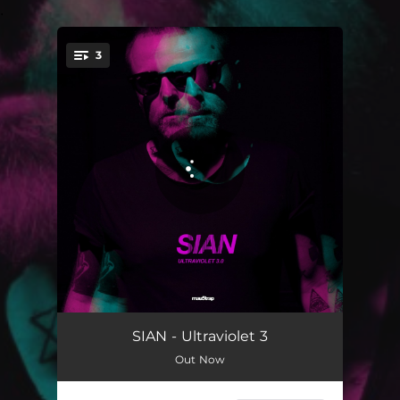
.
3
You're all set!
Lupine
04:54
SIAN - Ultraviolet 3
Out Now
Oracle
04:20