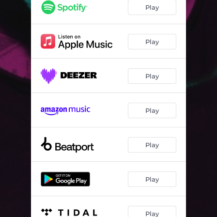
Skin Tight
04:13
Play
Play
Play
Play
Play
Play
Play