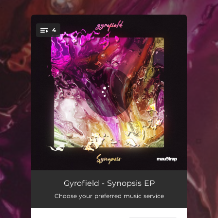
.
4
You're all set!
2024
04:18
Gyrofield - Synopsis EP
Choose your preferred music service
Search Optimized
04:25