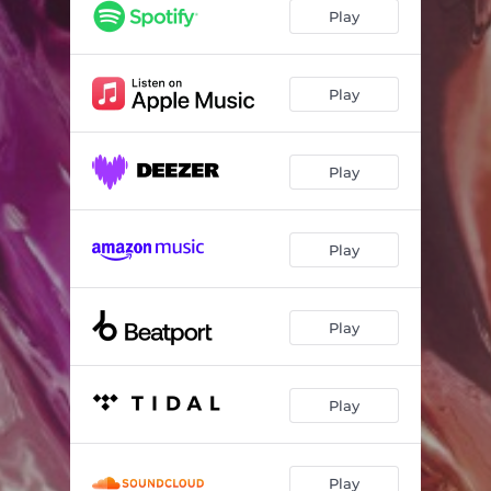
The True
03:26
Play
Jade
04:06
Play
Play
Play
Play
Play
Play