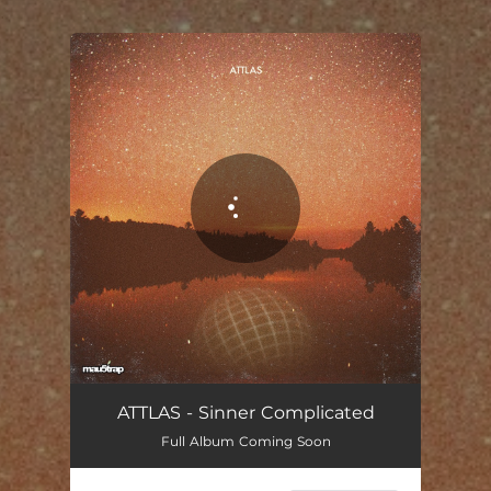
.
You're all set!
Sinner Complicated
06:05
ATTLAS - Sinner Complicated
Full Album Coming Soon