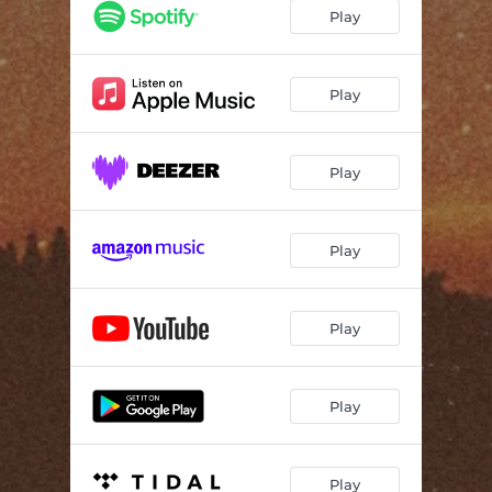
Play
Play
Play
Play
Play
Play
Play