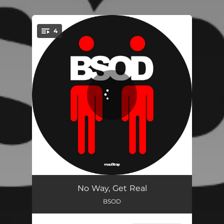
4
You're all set!
Afterburner
04:41
No Way, Get Real
BSOD
Allpassing Lane
04:41