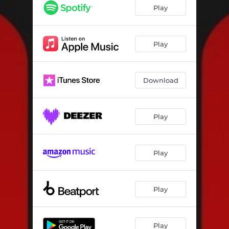
Fives
05:18
Play
Pitches Love Me
04:52
Play
Download
Play
Play
Play
Play