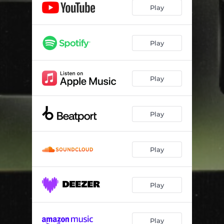
Play
Play
Play
Play
Play
Play
Play