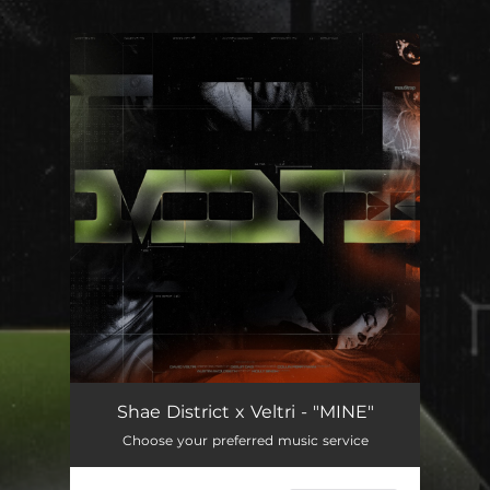
.
You're all set!
Shae District x Veltri - "MINE"
Choose your preferred music service