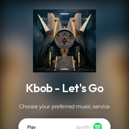
.
Kbob - Let's Go
Choose your preferred music service
Play
Spotify