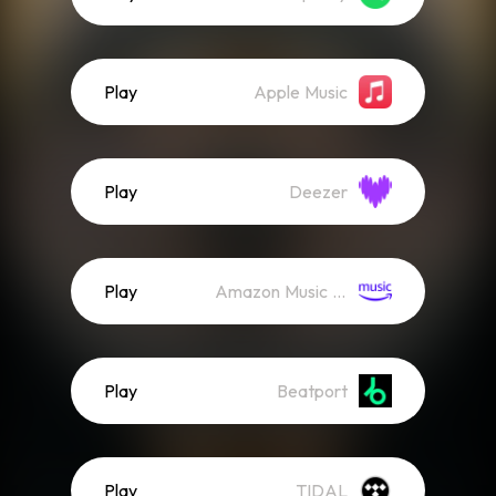
Play
Apple Music
Play
Deezer
Play
Amazon Music (Streaming)
Play
Beatport
Play
TIDAL