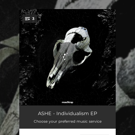
.
3
You're all set!
Individualism
03:54
ASHE - Individualism EP
Choose your preferred music service
Underdog
04:20