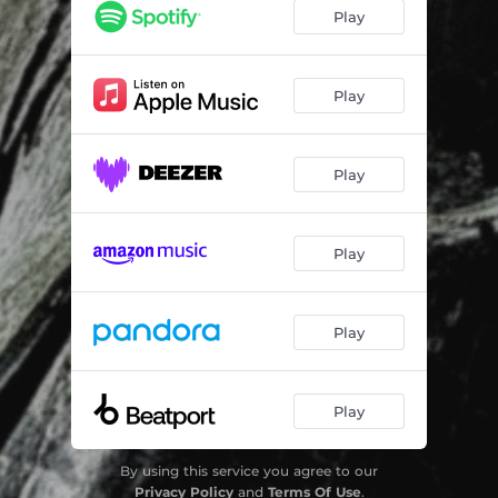
Nothing Hurt
05:37
Play
Play
Play
Play
Play
Play
By using this service you agree to our
Privacy Policy
and
Terms Of Use
.