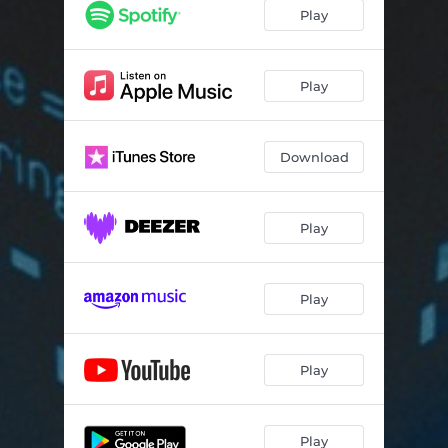
Play
Play
Download
Play
Play
Play
Play