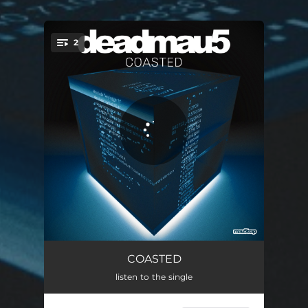
2
You're all set!
COASTED
06:58
COASTED
listen to the single
COASTED - Radio Edit
04:08