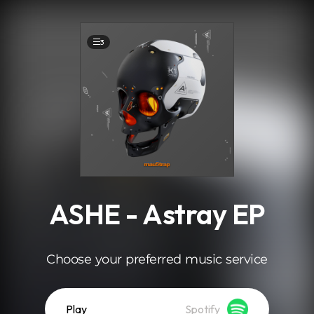
.
3
ASHE - Astray EP
Choose your preferred music service
Play
Spotify