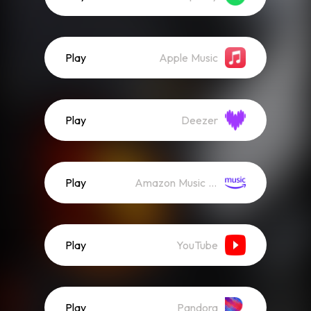
Play
Apple Music
Play
Deezer
Play
Amazon Music (Streaming)
Play
YouTube
Play
Pandora